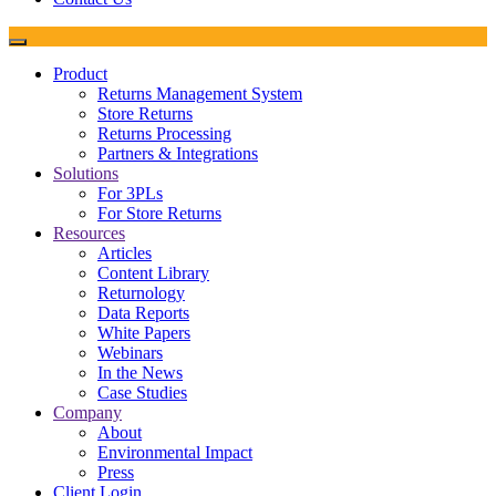
Product
Returns Management System
Store Returns
Returns Processing
Partners & Integrations
Solutions
For 3PLs
For Store Returns
Resources
Articles
Content Library
Returnology
Data Reports
White Papers
Webinars
In the News
Case Studies
Company
About
Environmental Impact
Press
Client Login