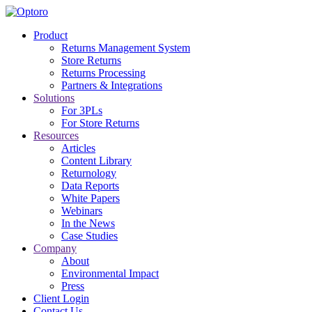
Optoro
Product
Returns Management System
Returns Management System (RMS) for Retailers and 3PLs
Store Returns
Returns Processing
Partners & Integrations
Solutions
For 3PLs
For Store Returns
Resources
Articles
Content Library
Returnology
Data Reports
White Papers
Webinars
In the News
Case Studies
Company
About
Environmental Impact
Press
Client Login
Contact Us