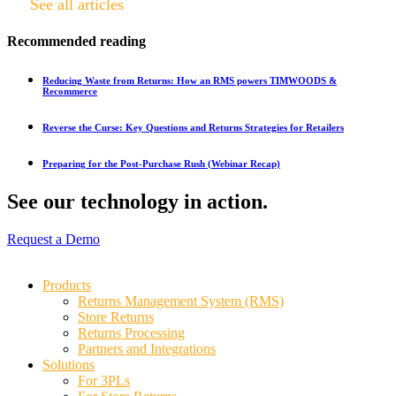
See all articles
Recommended reading
Reducing Waste from Returns: How an RMS powers TIMWOODS &
Recommerce
Reverse the Curse: Key Questions and Returns Strategies for Retailers
Preparing for the Post-Purchase Rush (Webinar Recap)
See our technology in action.
Request a Demo
Products
Returns Management System (RMS)
Store Returns
Returns Processing
Partners and Integrations
Solutions
For 3PLs