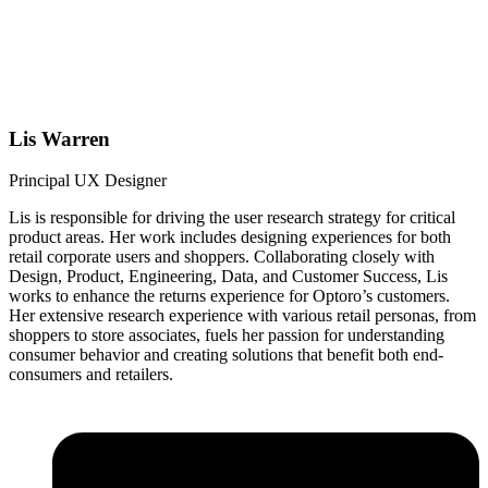
Lis Warren
Principal UX Designer
Lis is responsible for driving the user research strategy for critical
product areas. Her work includes designing experiences for both
retail corporate users and shoppers. Collaborating closely with
Design, Product, Engineering, Data, and Customer Success, Lis
works to enhance the returns experience for Optoro’s customers.
Her extensive research experience with various retail personas, from
shoppers to store associates, fuels her passion for understanding
consumer behavior and creating solutions that benefit both end-
consumers and retailers.