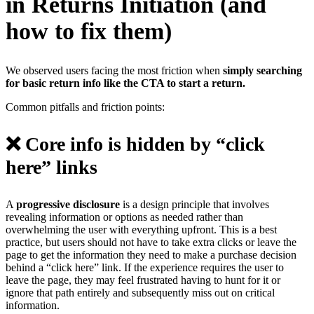
in Returns Initiation (and
how to fix them)
We observed users facing the most friction when
simply searching
for basic return info like the CTA to start a return.
Common pitfalls and friction points:
❌ Core info is hidden by “click
here” links
A
progressive disclosure
is a design principle that involves
revealing information or options as needed rather than
overwhelming the user with everything upfront. This is a best
practice, but users should not have to take extra clicks or leave the
page to get the information they need to make a purchase decision
behind a “click here” link. If the experience requires the user to
leave the page, they may feel frustrated having to hunt for it or
ignore that path entirely and subsequently miss out on critical
information.