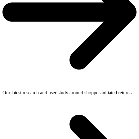
Our latest research and user study around shopper-initiated returns