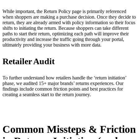
While important, the Return Policy page is primarily referenced
when shoppers are making a purchase decision. Once they decide to
return, they are already armed with policy information so their focus
shifts to initiating the return. Because shoppers can take different
paths to start their return, optimizing each path will improve their
productivity and increase the traffic going through your portal,
ultimately providing your business with more data.
Retailer Audit
To further understand how retailers handle the ‘return initiation’
phase, we audited 15+ major brands’ returns experiences. Our
findings include common friction points and best practices for
creating a seamless start to the return journey.
Common Missteps & Friction