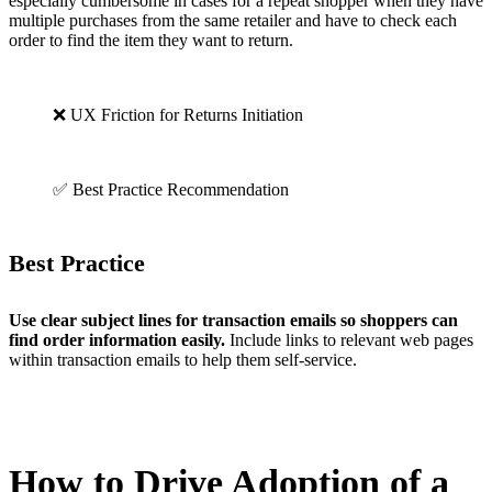
especially cumbersome in cases for a repeat shopper when they have
multiple purchases from the same retailer and have to check each
order to find the item they want to return.
❌ UX Friction for Returns Initiation
✅ Best Practice Recommendation
Best Practice
Use clear subject lines for transaction emails so shoppers can
find order information easily.
Include links to relevant web pages
within transaction emails to help them self-service.
How to Drive Adoption of a