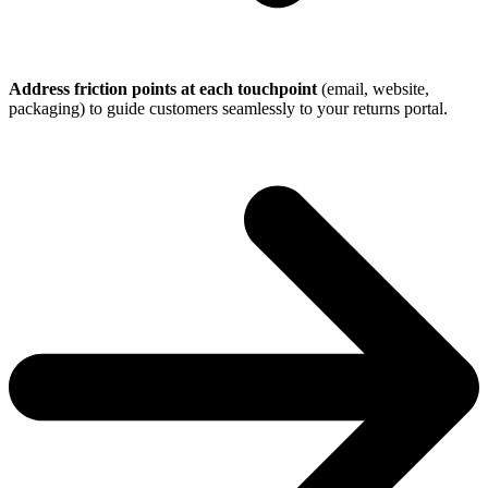
Address friction points at each touchpoint
(email, website,
packaging) to guide customers seamlessly to your returns portal.