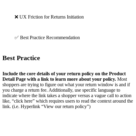
❌ UX Friction for Returns Initiation
✅ Best Practice Recommendation
Best Practice
Include the core details of your return policy on the Product
Detail Page with a link to learn more about your policy.
Most
shoppers are trying to figure out what your return window is and if
you charge a return fee. Additionally, use specific language to
indicate where the link takes a shopper versus a vague call to action
like, “click here” which requires users to read the context around the
link. (i.e. Hyperlink “View our return policy”)