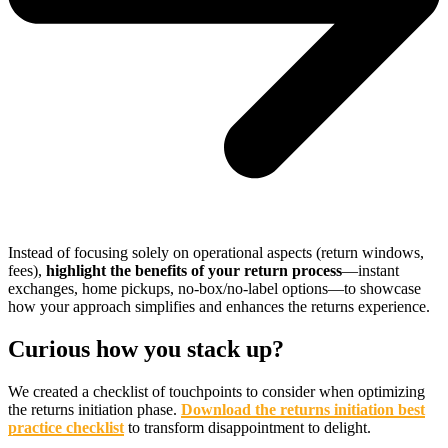
Instead of focusing solely on operational aspects (return windows,
fees),
highlight the benefits of your return process
—instant
exchanges, home pickups, no-box/no-label options—to showcase
how your approach simplifies and enhances the returns experience.
Curious how you stack up?
We created a checklist of touchpoints to consider when optimizing
the returns initiation phase.
Download the returns initiation best
practice checklist
to transform disappointment to delight.