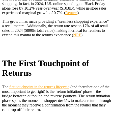
shopping. In fact, in 2024, U.S. online spending on Black Friday
alone rose by 10.2% year-over-year ($10.8B), while in-store sales
experienced marginal growth of 0.7%. (
Reuters
).
This growth has made providing a “seamless shopping experience”
a retail mantra. Additionally, the return rate rose to 17% of all retail
sales in 2024 ($890B total value) making it critical for retailers to
extend this mantra to the returns experience (
NRF
).
The First Touchpoint of
Returns
The
first touchpoint in the returns lifecycle
(and therefore one of the
most important to get right) is the ‘return initiation’ phase – the
bridge between outbound and reverse journeys. The return initiation
phase spans the moment a shopper
decides
to make a return, through
the moment they receive a confirmation from the retailer that they
can drop off their return.