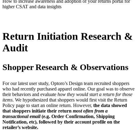
How to increase awareness and adoption of your returns portal for
higher CSAT and data insights
Return Initiation Research &
Audit
Shopper Research & Observations
For our latest user study, Optoro’s Design team recruited shoppers
who had recently purchased apparel online. Our goal was to observe
their behaviors and evaluate
how they would start a return for those
items
. We hypothesized that shoppers would first visit the Return
Policy page to start an online return. However,
the data showed
that shoppers initiate their return
most often from a
transactional email
(e.g. Order Confirmation, Shipping
Notification, etc), followed by their account profile on the
retailer’s website.