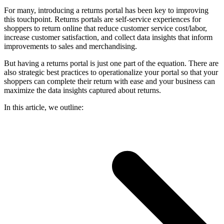
For many, introducing a returns portal has been key to improving
this touchpoint. Returns portals are self-service experiences for
shoppers to return online that reduce customer service cost/labor,
increase customer satisfaction, and collect data insights that inform
improvements to sales and merchandising.
But having a returns portal is just one part of the equation. There are
also strategic best practices to operationalize your portal so that your
shoppers can complete their return with ease and your business can
maximize the data insights captured about returns.
In this article, we outline: