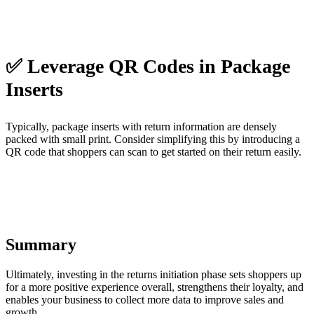
✅ Leverage QR Codes in Package
Inserts
Typically, package inserts with return information are densely
packed with small print. Consider simplifying this by introducing a
QR code that shoppers can scan to get started on their return easily.
Summary
Ultimately, investing in the returns initiation phase sets shoppers up
for a more positive experience overall, strengthens their loyalty, and
enables your business to collect more data to improve sales and
growth.