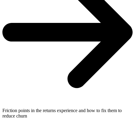
Friction points in the returns experience and how to fix them to
reduce churn