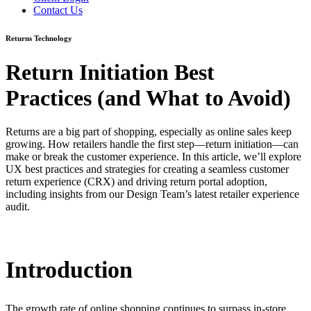
Contact Us
Returns Technology
Return Initiation Best
Practices (and What to Avoid)
Returns are a big part of shopping, especially as online sales keep
growing. How retailers handle the first step—return initiation—can
make or break the customer experience. In this article, we’ll explore
UX best practices and strategies for creating a seamless customer
return experience (CRX) and driving return portal adoption,
including insights from our Design Team’s latest retailer experience
audit.
Introduction
The growth rate of online shopping continues to surpass in-store