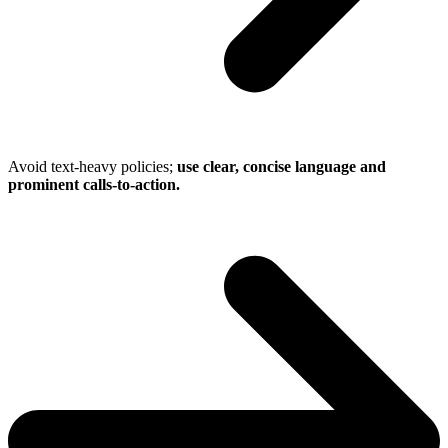
Avoid text-heavy policies;
use clear, concise language and
prominent calls-to-action.