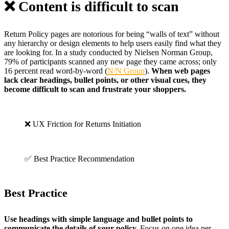
❌ Content is difficult to scan
Return Policy pages are notorious for being “walls of text” without
any hierarchy or design elements to help users easily find what they
are looking for. In a study conducted by Nielsen Norman Group,
79% of participants scanned any new page they came across; only
16 percent read word-by-word (
N/N Group
).
When web pages
lack clear headings, bullet points, or other visual cues, they
become difficult to scan and frustrate your shoppers.
❌ UX Friction for Returns Initiation
✅ Best Practice Recommendation
Best Practice
Use headings with simple language and bullet points to
communicate the details of your policy.
Focus on one idea per