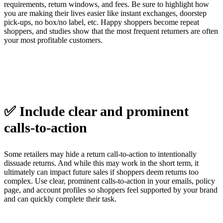
requirements, return windows, and fees. Be sure to highlight how
you are making their lives easier like instant exchanges, doorstep
pick-ups, no box/no label, etc. Happy shoppers become repeat
shoppers, and studies show that the most frequent returners are often
your most profitable customers.
✅ Include clear and prominent
calls-to-action
Some retailers may hide a return call-to-action to intentionally
dissuade returns. And while this may work in the short term, it
ultimately can impact future sales if shoppers deem returns too
complex. Use clear, prominent calls-to-action in your emails, policy
page, and account profiles so shoppers feel supported by your brand
and can quickly complete their task.