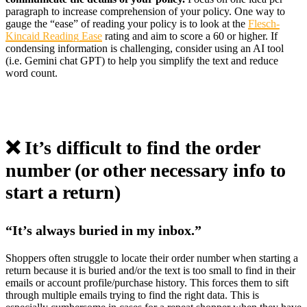
paragraph to increase comprehension of your policy. One way to
gauge the “ease” of reading your policy is to look at the
Flesch-
Kincaid Reading Ease
rating and aim to score a 60 or higher. If
condensing information is challenging, consider using an AI tool
(i.e. Gemini chat GPT) to help you simplify the text and reduce
word count.
❌ It’s difficult to find the order
number (or other necessary info to
start a return)
“It’s always buried in my inbox.”
Shoppers often struggle to locate their order number when starting a
return because it is buried and/or the text is too small to find in their
emails or account profile/purchase history. This forces them to sift
through multiple emails trying to find the right data. This is