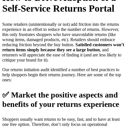
Self-Service Returns Portal
Some retailers (unintentionally or not) add friction into the returns
experience in an effort to reduce the number of returns. However,
this only frustrates shoppers who have unavoidable returns (like
wrong items, damaged products, etc). Retailers should embrace
reducing friction beyond the buy button.
Satisfied customers won’t
return items simply because they see a large button
, and
returners will appreciate the ease of finding it (and are less likely to
critique your brand for it).
Our returns initiation audit identified a number of best practices to
help shoppers begin their returns journey. Here are some of the top
ones:
✅ Market the positive aspects and
benefits of your returns experience
Shoppers usually want returns to be easy, fast, and to have at least
one free option. Therefore, don’t only focus on operational